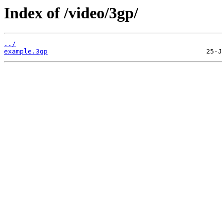
Index of /video/3gp/
../
example.3gp