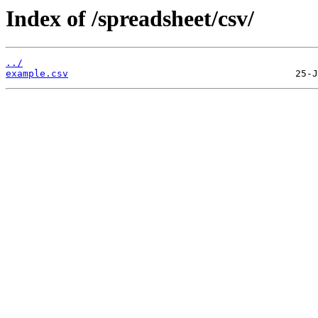
Index of /spreadsheet/csv/
../
example.csv