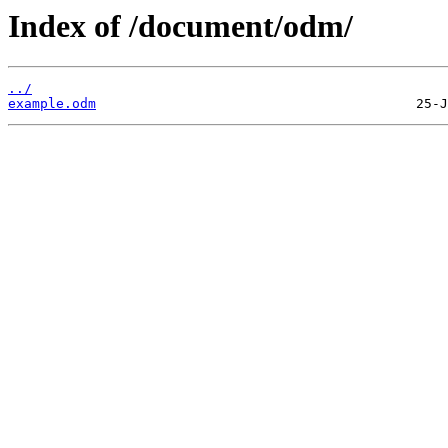
Index of /document/odm/
../
example.odm