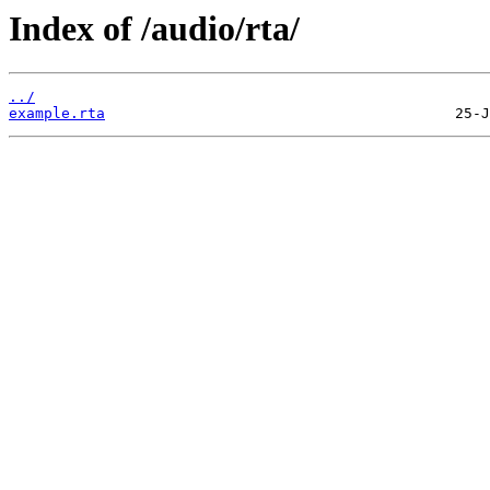
Index of /audio/rta/
../
example.rta